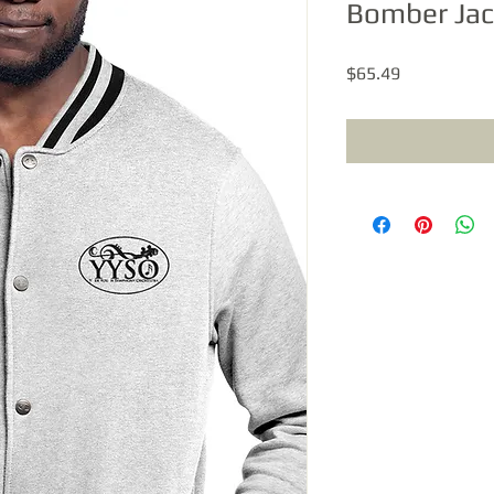
Bomber Jac
Price
$65.49