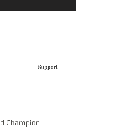
Support
ed Champion