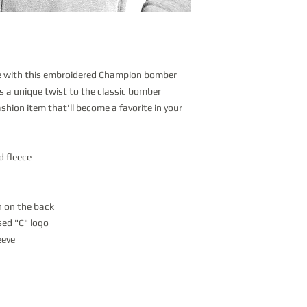
e with this embroidered Champion bomber 
s a unique twist to the classic bomber 
fashion item that'll become a favorite in your 
d fleece
h on the back
ed "C" logo
eeve