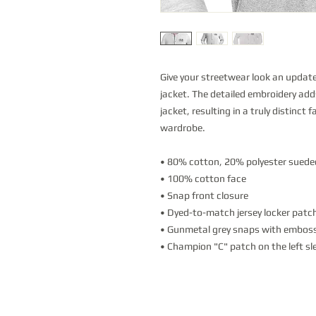
Give your streetwear look an updat
jacket. The detailed embroidery add
jacket, resulting in a truly distinct 
wardrobe.
• 80% cotton, 20% polyester suede
• 100% cotton face
• Snap front closure
• Dyed-to-match jersey locker patc
• Gunmetal grey snaps with emboss
• Champion "C" patch on the left sl