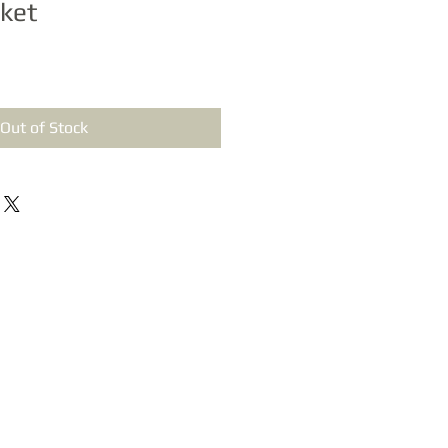
ket
Out of Stock