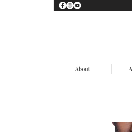
About
A