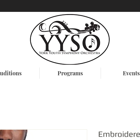
uditions
Programs
Events
Embroider