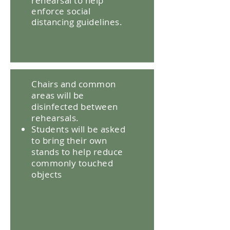
rehearsal to help
enforce social
distancing guidelines.
Chairs and common
areas will be
disinfected between
rehearsals.
Students will be asked
to bring their own
stands to help reduce
commonly touched
objects