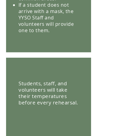
If a student does not
arrive with a mask, the
YYSO Staff and
volunteers will provide
one to them.
Students, staff, and
volunteers will take
their temperatures
before every rehearsal.