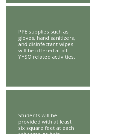
PPE supplies such as
gloves, hand sanitizers,
and disinfectant wipes
will be offered at all
YYSO related activities.
Students will be
provided with at least
six square feet at each