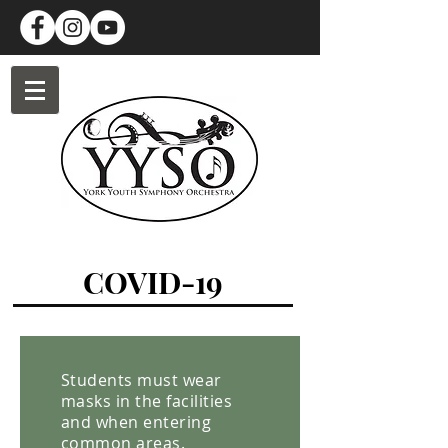
COVID-19
Students must wear
masks in the facilities
and when entering
common areas.